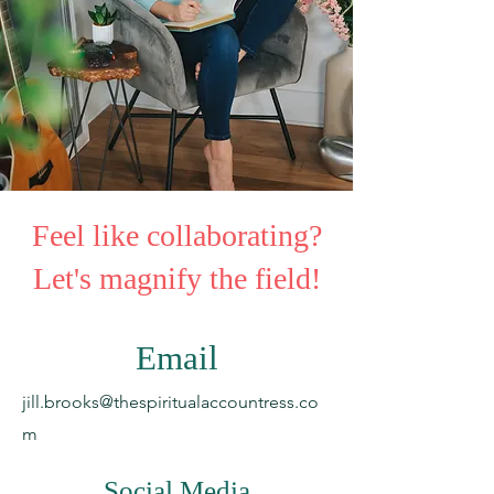
Feel like collaborating?
Let's magnify the field!
Email
jill.brooks@thespiritualaccountress.co
m
Social Media