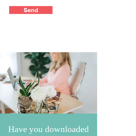
Send
Have you downloaded