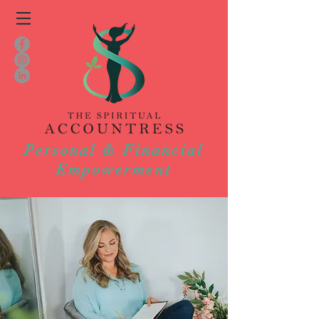
Personal & Financial
Empowerment