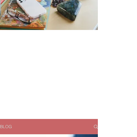
Magical Money
Musings
Resources for financial
and personal
empowerment
BLOG