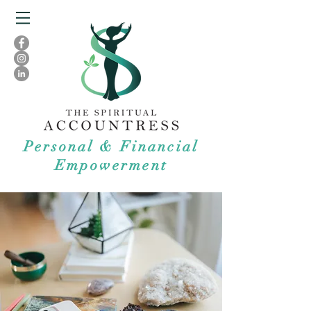
Personal & Financial
Empowerment